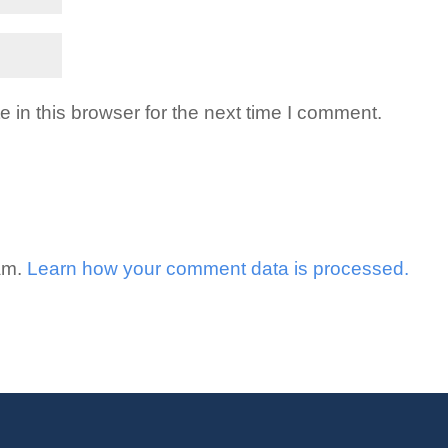
in this browser for the next time I comment.
pam.
Learn how your comment data is processed.