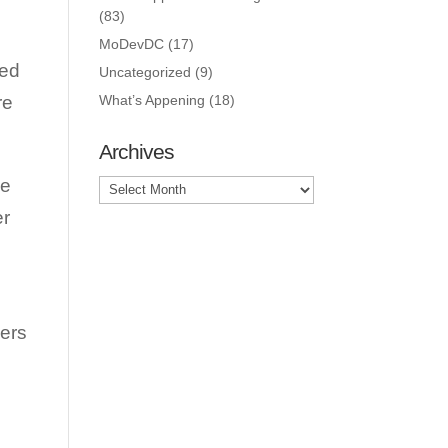
(83)
MoDevDC
(17)
ted
Uncategorized
(9)
re
What’s Appening
(18)
Archives
le
Archives
er
lers