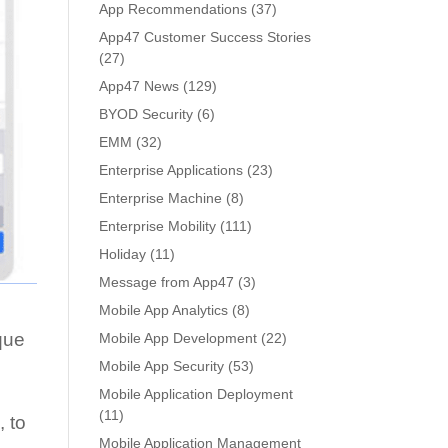
App Recommendations
(37)
App47 Customer Success Stories
(27)
App47 News
(129)
BYOD Security
(6)
EMM
(32)
Enterprise Applications
(23)
Enterprise Machine
(8)
Enterprise Mobility
(111)
Holiday
(11)
Message from App47
(3)
Mobile App Analytics
(8)
ique
Mobile App Development
(22)
Mobile App Security
(53)
Mobile Application Deployment
(11)
s
, to
Mobile Application Management