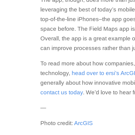
leveraging the best of today’s mobi
top-of-the-line iPhones–the app go
space before. The Field Maps app is
Overall, the app is a great example 
can improve processes rather than j
To read more about how companies, mu
technology,
head over to ersi’s Arc
generally about how innovative mobi
contact us today
. We’d love to hear 
—
Photo credit:
ArcGIS