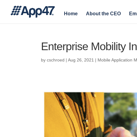
Home
About the CEO
Em
Enterprise Mobility I
by
cschroed
|
Aug 26, 2021
|
Mobile Application