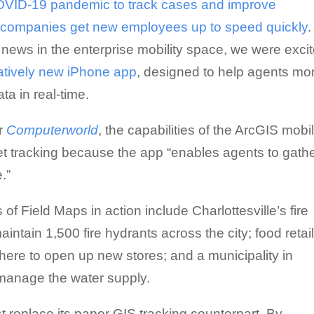
 COVID-19 pandemic to track cases and improve
p companies get new employees up to speed quickly
.
news in the enterprise mobility space, we were exci
atively new iPhone app
, designed to help agents mo
ta in real-time.
or
Computerworld
, the capabilities of the ArcGIS mobi
t tracking because the app “enables agents to gath
.”
of Field Maps in action include Charlottesville’s fire
ntain 1,500 fire hydrants across the city; food retai
here to open up new stores; and a municipality in
manage the water supply.
 replace its paper GIS tracking counterpart. By