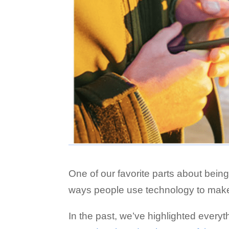
One of our favorite parts about being
ways people use technology to make 
In the past, we’ve highlighted every