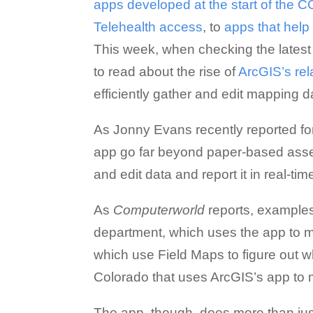
apps developed at the start of the
Telehealth access
, to
apps that hel
This week, when checking the latest 
to read about the rise of
ArcGIS’s rel
efficiently gather and edit mapping da
As Jonny Evans recently reported f
app go far beyond paper-based asse
and edit data and report it in real-time
As
Computerworld
reports, examples 
department, which uses the app to mai
which use Field Maps to figure out w
Colorado that uses ArcGIS’s app to 
The app, though, does more than just