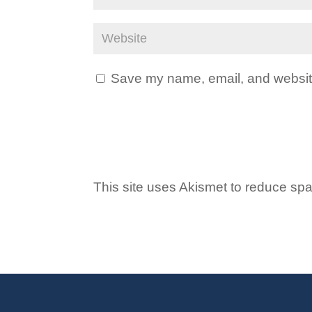
Save my name, email, and website 
This site uses Akismet to reduce s