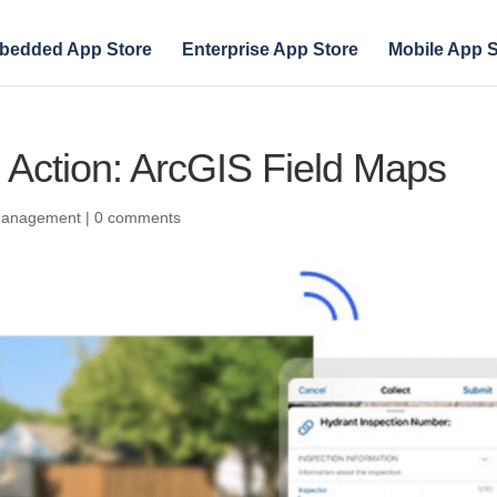
bedded App Store
Enterprise App Store
Mobile App S
n Action: ArcGIS Field Maps
 Management
|
0 comments