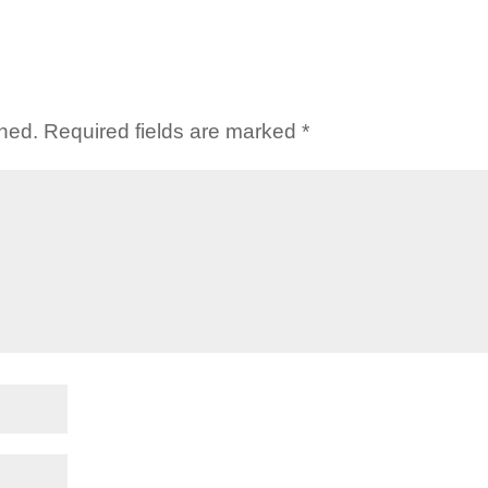
shed.
Required fields are marked
*