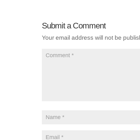
Submit a Comment
Your email address will not be publi