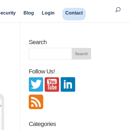
ecurity
Blog
Login
Contact
Search
Follow Us!
Categories