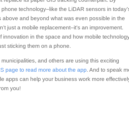
le phone technology–like the LiDAR sensors in today’
es above and beyond what was even possible in the
n’t just a mobile replacement–it’s an improvement.
of innovation in the space and how mobile technolog
ust sticking them on a phone.
nicipalities, and others are using this exciting
GIS page to read more about the app
. And to speak m
le apps can help your business work more effectivel
from you!