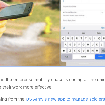
 in the enterprise mobility space is seeing all the un
their work more effective.
thing from the
US Army’s new app to manage soldier