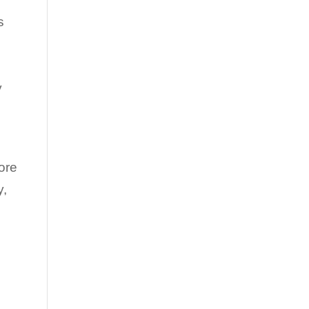
s
y
ore
y,