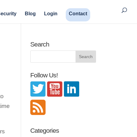
ecurity
Blog
Login
Contact
Search
Follow Us!
to
time
Categories
rs