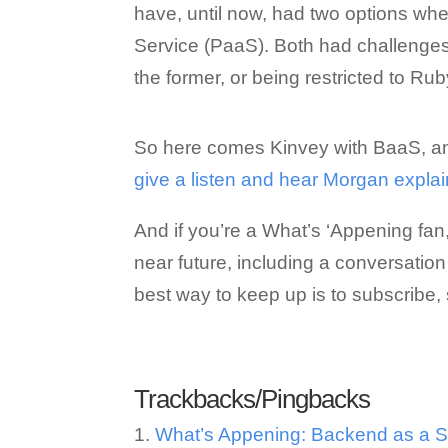
have, until now, had two options whe
Service (PaaS). Both had challenges,
the former, or being restricted to Ruby
So here comes Kinvey with BaaS, an
give a listen and hear Morgan explain 
And if you’re a What’s ‘Appening fan
near future, including a conversation
best way to keep up is to subscribe, 
Trackbacks/Pingbacks
What’s Appening: Backend as a Se