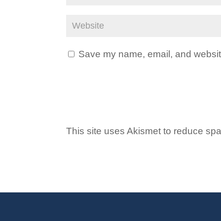
Save my name, email, and website 
This site uses Akismet to reduce s