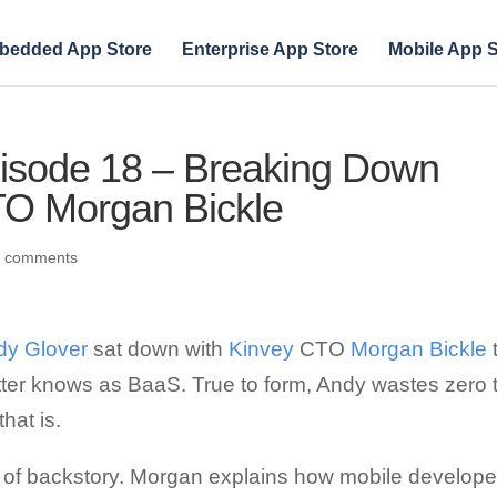
bedded App Store
Enterprise App Store
Mobile App S
pisode 18 – Breaking Down
TO Morgan Bickle
0 comments
dy Glover
sat down with
Kinvey
CTO
Morgan Bickle
tter knows as BaaS. True to form, Andy wastes zero 
hat is.
it of backstory. Morgan explains how mobile develope