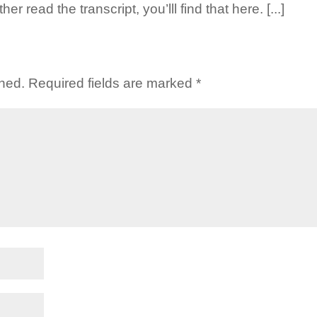
er read the transcript, you’lll find that here. [...]
shed.
Required fields are marked
*