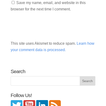
Save my name, email, and website in this
browser for the next time I comment.
This site uses Akismet to reduce spam.
Learn how
your comment data is processed.
Search
Follow Us!