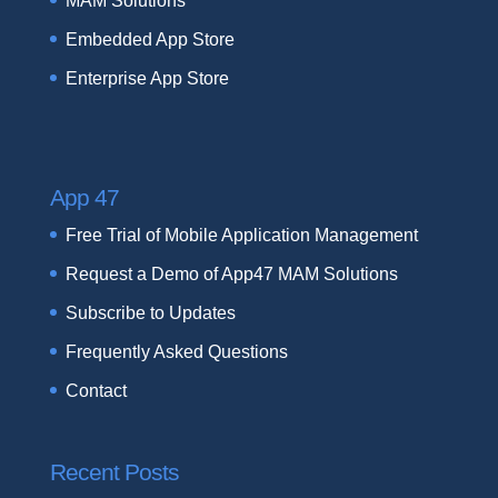
MAM Solutions
Embedded App Store
Enterprise App Store
App 47
Free Trial of Mobile Application Management
Request a Demo of App47 MAM Solutions
Subscribe to Updates
Frequently Asked Questions
Contact
Recent Posts