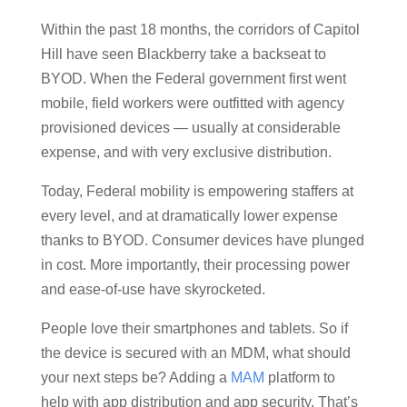
Within the past 18 months, the corridors of Capitol
Hill have seen Blackberry take a backseat to
BYOD. When the Federal government first went
mobile, field workers were outfitted with agency
provisioned devices — usually at considerable
expense, and with very exclusive distribution.
Today, Federal mobility is empowering staffers at
every level, and at dramatically lower expense
thanks to BYOD. Consumer devices have plunged
in cost. More importantly, their processing power
and ease-of-use have skyrocketed.
People love their smartphones and tablets. So if
the device is secured with an MDM, what should
your next steps be? Adding a
MAM
platform to
help with app distribution and app security. That’s