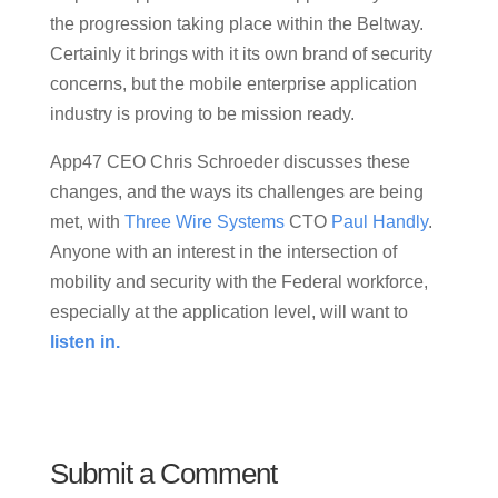
the progression taking place within the Beltway.
Certainly it brings with it its own brand of security
concerns, but the mobile enterprise application
industry is proving to be mission ready.
App47 CEO Chris Schroeder discusses these
changes, and the ways its challenges are being
met, with
Three Wire Systems
CTO
Paul Handly
.
Anyone with an interest in the intersection of
mobility and security with the Federal workforce,
especially at the application level, will want to
listen in.
Submit a Comment