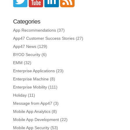
Categories
App Recommendations
(37)
App47 Customer Success Stories
(27)
App47 News
(129)
BYOD Security
(6)
EMM
(32)
Enterprise Applications
(23)
Enterprise Machine
(8)
Enterprise Mobility
(111)
Holiday
(11)
Message from App47
(3)
Mobile App Analytics
(8)
Mobile App Development
(22)
Mobile App Security
(53)