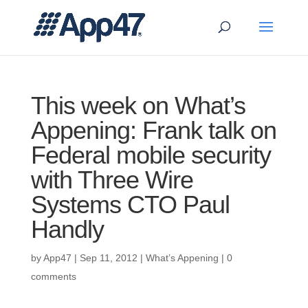
This week on What’s
Appening: Frank talk on
Federal mobile security
with Three Wire
Systems CTO Paul
Handly
by
App47
|
Sep 11, 2012
|
What’s Appening
|
0
comments