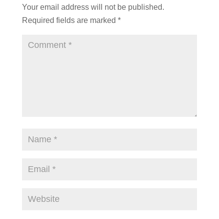
Your email address will not be published.
Required fields are marked
*