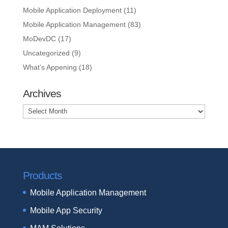
Mobile Application Deployment
(11)
Mobile Application Management
(83)
MoDevDC
(17)
Uncategorized
(9)
What’s Appening
(18)
Archives
Archives
Products
Mobile Application Management
Mobile App Security