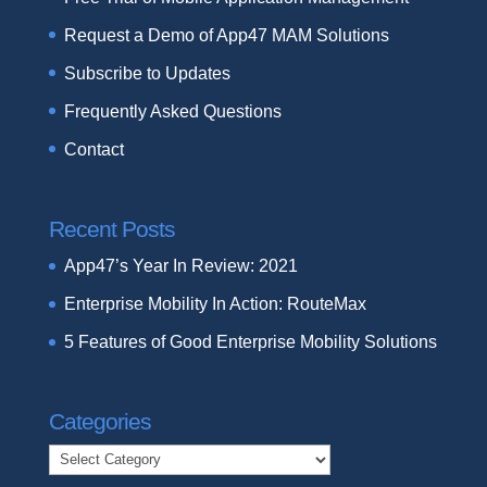
Request a Demo of App47 MAM Solutions
Subscribe to Updates
Frequently Asked Questions
Contact
Recent Posts
App47’s Year In Review: 2021
Enterprise Mobility In Action: RouteMax
5 Features of Good Enterprise Mobility Solutions
Categories
Categories