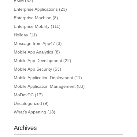
EMM
(32)
Enterprise Applications
(23)
Enterprise Machine
(8)
Enterprise Mobility
(111)
Holiday
(11)
Message from App47
(3)
Mobile App Analytics
(8)
Mobile App Development
(22)
Mobile App Security
(53)
Mobile Application Deployment
(11)
Mobile Application Management
(83)
MoDevDC
(17)
Uncategorized
(9)
What’s Appening
(18)
Archives