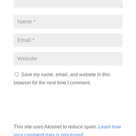
Save my name, email, and website in this
browser for the next time I comment.
This site uses Akismet to reduce spam.
Learn how
your comment data is processed.