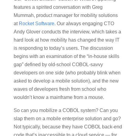
features a spirited conversation with Greg
Mummah, product manager for mobility solutions
at
Rocket Software
. Our always engaging CTO
Andy Glover conducts the interview, which takes a
hard look at how mobility has changed the way IT
is responding to today’s users. The discussion
begins with an examination of the “in-house skills
gap” defined by old-school COBOL-savvy
developers on one side (who probably blink when
asked to develop a mobile solution), and the new
waves of developers fresh from school who
wouldn’t know a mainframe from a mouse.
So can you mobilize a COBOL system? Can you
slap them on a mobile enterprise solution and go?
Not typically, because they have COBOL back-end
code that’s inaccessible to a cloud service — for