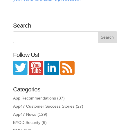
Search
Follow Us!
Categories
App Recommendations
(37)
App47 Customer Success Stories
(27)
App47 News
(129)
BYOD Security
(6)