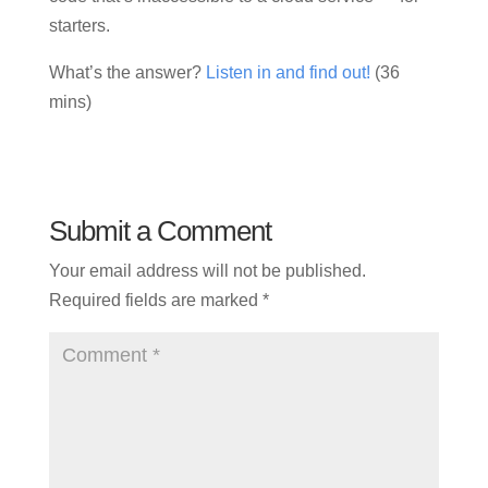
starters.
What’s the answer?
Listen in and find out!
(36
mins)
Submit a Comment
Your email address will not be published.
Required fields are marked
*