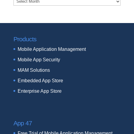
Archives
Products
Mobile Application Management
Mobile App Security
MAM Solutions
Embedded App Store
Enterprise App Store
App 47
Free Trial of Mobile Application Management