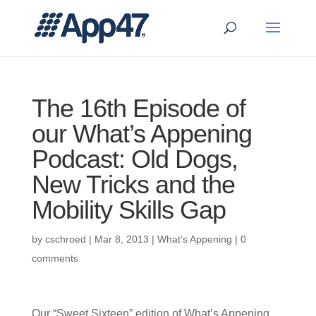
The 16th Episode of
our What’s Appening
Podcast: Old Dogs,
New Tricks and the
Mobility Skills Gap
by
cschroed
|
Mar 8, 2013
|
What’s Appening
|
0
comments
Our “Sweet Sixteen” edition of What’s Appening