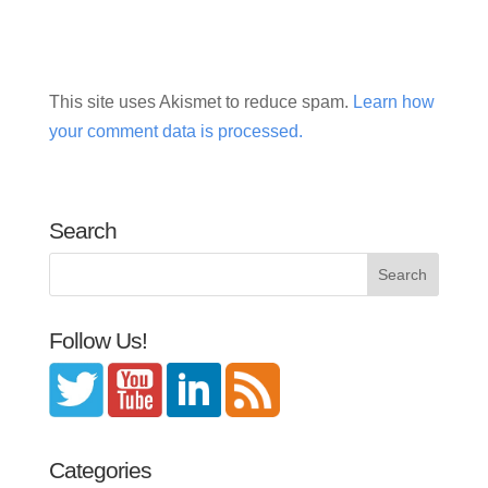
This site uses Akismet to reduce spam.
Learn how
your comment data is processed.
Search
Follow Us!
Categories