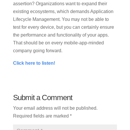
assertion? Organizations want to expand their
existing ecosystems, which demands Application
Lifecycle Management. You may not be able to
test for every device, but you can certainly ensure
the performance and functionality of your apps.
That should be on every mobile-app-minded
company going forward.
Click here to listen!
Submit a Comment
Your email address will not be published.
Required fields are marked
*