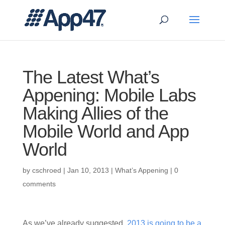
The Latest What’s
Appening: Mobile Labs
Making Allies of the
Mobile World and App
World
by
cschroed
|
Jan 10, 2013
|
What’s Appening
|
0
comments
As we’ve already suggested,
2013 is going to be a