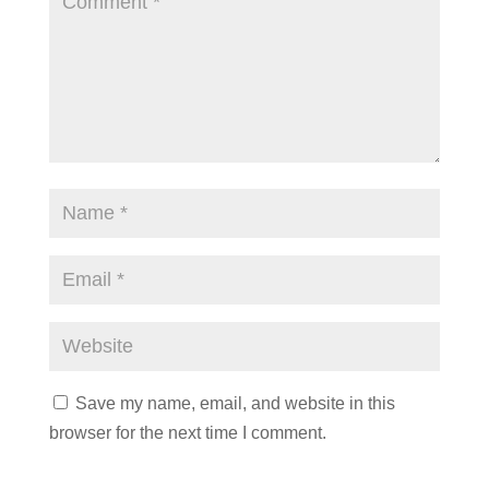
Save my name, email, and website in this
browser for the next time I comment.