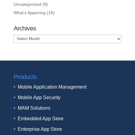
Uncategorized
(9)
What’s Appening
(18)
Archives
Archives
Products
Mobile Application Management
Mobile App Security
MAM Solutions
Embedded App Store
Enterprise App Store