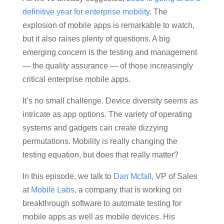
definitive year for enterprise mobility
. The
explosion of mobile apps is remarkable to watch,
but it also raises plenty of questions. A big
emerging concern is the testing and management
— the quality assurance — of those increasingly
critical enterprise mobile apps.
It’s no small challenge. Device diversity seems as
intricate as app options. The variety of operating
systems and gadgets can create dizzying
permutations. Mobility is really changing the
testing equation, but does that really matter?
In this episode, we talk to
Dan Mcfall,
VP of Sales
at
Mobile Labs
, a company that is working on
breakthrough software to automate testing for
mobile apps as well as mobile devices. His