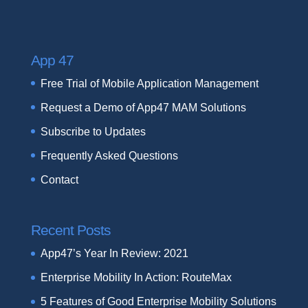
App 47
Free Trial of Mobile Application Management
Request a Demo of App47 MAM Solutions
Subscribe to Updates
Frequently Asked Questions
Contact
Recent Posts
App47’s Year In Review: 2021
Enterprise Mobility In Action: RouteMax
5 Features of Good Enterprise Mobility Solutions