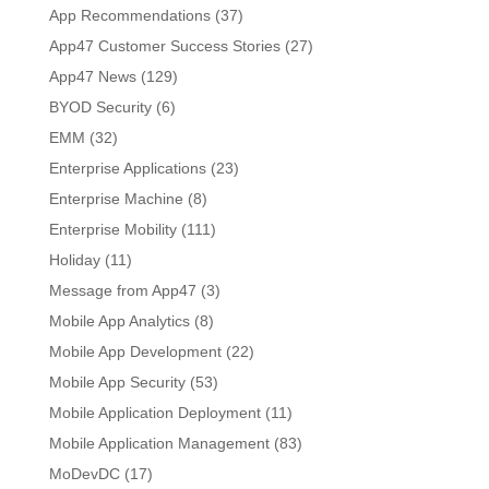
App Recommendations
(37)
App47 Customer Success Stories
(27)
App47 News
(129)
BYOD Security
(6)
EMM
(32)
Enterprise Applications
(23)
Enterprise Machine
(8)
Enterprise Mobility
(111)
Holiday
(11)
Message from App47
(3)
Mobile App Analytics
(8)
Mobile App Development
(22)
Mobile App Security
(53)
Mobile Application Deployment
(11)
Mobile Application Management
(83)
MoDevDC
(17)