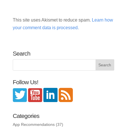
This site uses Akismet to reduce spam.
Learn how
your comment data is processed.
Search
Follow Us!
Categories
App Recommendations
(37)