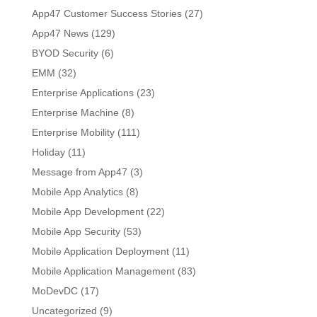
App47 Customer Success Stories
(27)
App47 News
(129)
BYOD Security
(6)
EMM
(32)
Enterprise Applications
(23)
Enterprise Machine
(8)
Enterprise Mobility
(111)
Holiday
(11)
Message from App47
(3)
Mobile App Analytics
(8)
Mobile App Development
(22)
Mobile App Security
(53)
Mobile Application Deployment
(11)
Mobile Application Management
(83)
MoDevDC
(17)
Uncategorized
(9)