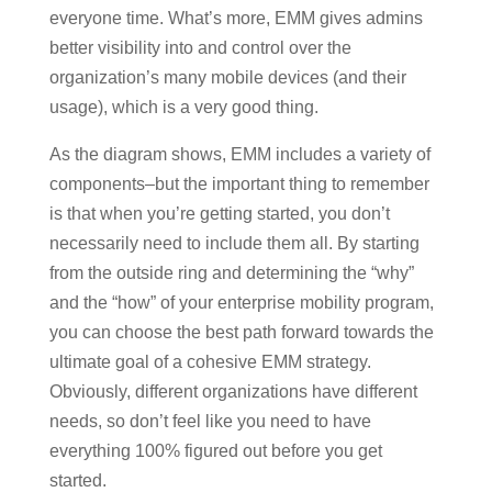
everyone time. What’s more, EMM gives admins
better visibility into and control over the
organization’s many mobile devices (and their
usage), which is a very good thing.
As the diagram shows, EMM includes a variety of
components–but the important thing to remember
is that when you’re getting started, you don’t
necessarily need to include them all. By starting
from the outside ring and determining the “why”
and the “how” of your enterprise mobility program,
you can choose the best path forward towards the
ultimate goal of a cohesive EMM strategy.
Obviously, different organizations have different
needs, so don’t feel like you need to have
everything 100% figured out before you get
started.