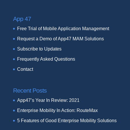
App 47
Free Trial of Mobile Application Management
Request a Demo of App47 MAM Solutions
Subscribe to Updates
Frequently Asked Questions
Contact
Recent Posts
App47’s Year In Review: 2021
Enterprise Mobility In Action: RouteMax
5 Features of Good Enterprise Mobility Solutions