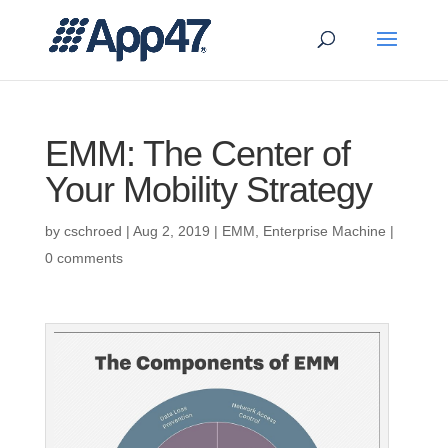
EMM: The Center of
Your Mobility Strategy
by
cschroed
|
Aug 2, 2019
|
EMM
,
Enterprise Machine
|
0 comments