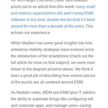
As TechTarget Executive Editor Jack Madden
points out in an article from this week,
many small
and midsize organizations still aren’t using EMM
software of any kind, despite the fact that it’s been
around for more than a decade at this point
. This
echoes our experience.
While Madden has some good insights into how
enterprise mobility strategies have evolved since
the introduction of the smartphone (check out the
full article for more on that subject), we were most
drawn to the diagram pictured above. We think it
does a great job of describing how various pieces
of the puzzle are all centered around EMM.
As Madden notes, MDM and EMM give IT admins
the ability to automate things like configuring wifi
and corporate apps, and manage users–saving