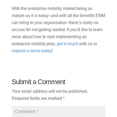
With the enterprise mobility market being as
mature as it is today–and with all the benefits EMM
can bring to your organization–there’s really no
excuse for not getting started. If you’d like to learn
more about how to start implementing an
enterprise mobility plan,
get in touch
with us or
request a demo today
!
Submit a Comment
Your email address will not be published.
Required fields are marked
*