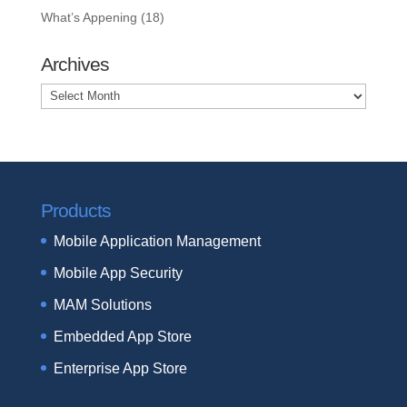
What’s Appening
(18)
Archives
Archives
Products
Mobile Application Management
Mobile App Security
MAM Solutions
Embedded App Store
Enterprise App Store