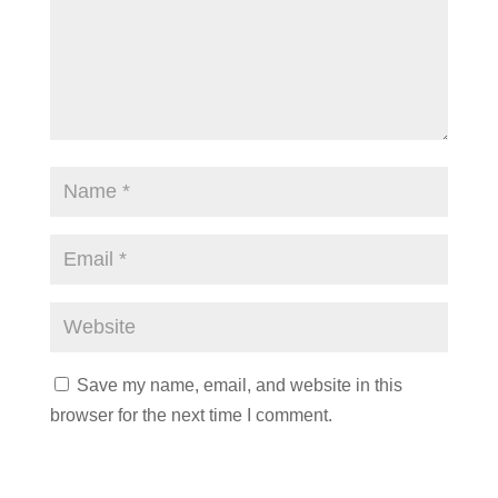
Save my name, email, and website in this
browser for the next time I comment.