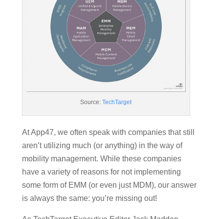
Source:
TechTarget
At App47, we often speak with companies that still
aren’t utilizing much (or anything) in the way of
mobility management. While these companies
have a variety of reasons for not implementing
some form of EMM (or even just MDM), our answer
is always the same: you’re missing out!