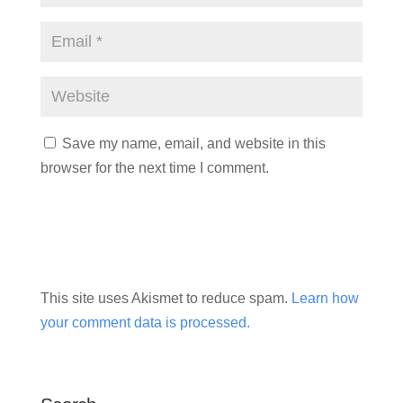
Save my name, email, and website in this
browser for the next time I comment.
This site uses Akismet to reduce spam.
Learn how
your comment data is processed.