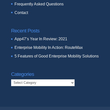
Frequently Asked Questions
Contact
Recent Posts
App47’s Year In Review: 2021
Enterprise Mobility In Action: RouteMax
5 Features of Good Enterprise Mobility Solutions
Categories
Categories