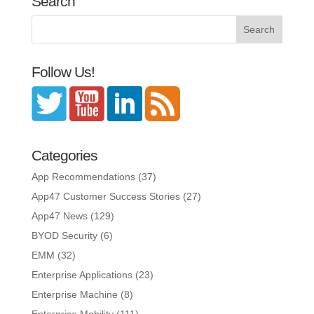
Search
Follow Us!
Categories
App Recommendations
(37)
App47 Customer Success Stories
(27)
App47 News
(129)
BYOD Security
(6)
EMM
(32)
Enterprise Applications
(23)
Enterprise Machine
(8)