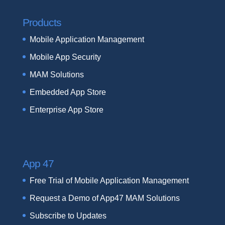
Products
Mobile Application Management
Mobile App Security
MAM Solutions
Embedded App Store
Enterprise App Store
App 47
Free Trial of Mobile Application Management
Request a Demo of App47 MAM Solutions
Subscribe to Updates