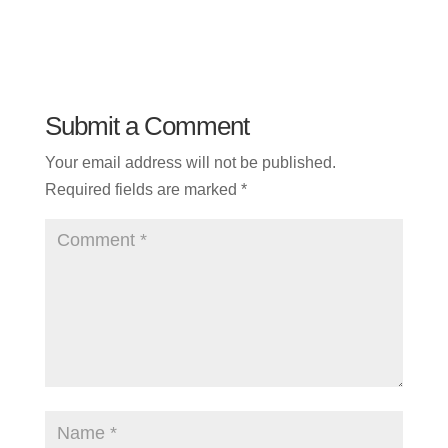
Submit a Comment
Your email address will not be published.
Required fields are marked
*