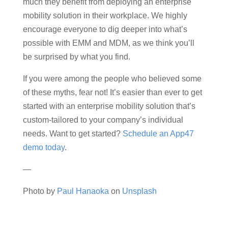
much they benefit from deploying an enterprise
mobility solution in their workplace. We highly
encourage everyone to dig deeper into what’s
possible with EMM and MDM, as we think you’ll
be surprised by what you find.
If you were among the people who believed some
of these myths, fear not! It’s easier than ever to get
started with an enterprise mobility solution that’s
custom-tailored to your company’s individual
needs. Want to get started?
Schedule an App47
demo today
.
—
Photo by
Paul Hanaoka
on
Unsplash