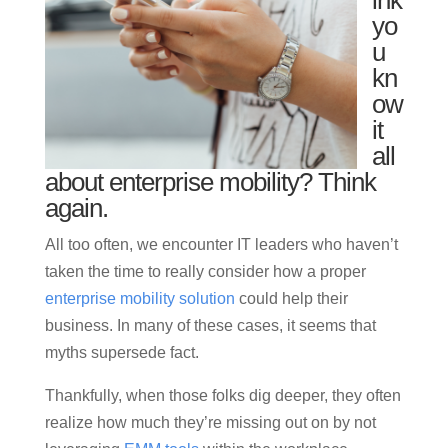
ink
yo
u
kn
ow
it
all
about enterprise mobility? Think
again.
All too often, we encounter IT leaders who haven’t
taken the time to really consider how a proper
enterprise mobility solution
could help their
business. In many of these cases, it seems that
myths supersede fact.
Thankfully, when those folks dig deeper, they often
realize how much they’re missing out on by not