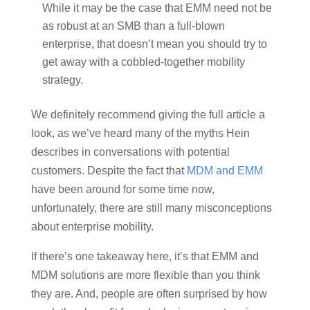
While it may be the case that EMM need not be
as robust at an SMB than a full-blown
enterprise, that doesn’t mean you should try to
get away with a cobbled-together mobility
strategy.
We definitely recommend giving the full article a
look, as we’ve heard many of the myths Hein
describes in conversations with potential
customers. Despite the fact that
MDM and EMM
have been around for some time now,
unfortunately, there are still many misconceptions
about enterprise mobility.
If there’s one takeaway here, it’s that EMM and
MDM solutions are more flexible than you think
they are. And, people are often surprised by how