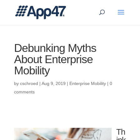
Debunking Myths
About Enterprise
Mobility
by
cschroed
|
Aug 9, 2019
|
Enterprise Mobility
|
0
comments
Th