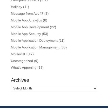
Enterprise Mobility
(111)
Holiday
(11)
Message from App47
(3)
Mobile App Analytics
(8)
Mobile App Development
(22)
Mobile App Security
(53)
Mobile Application Deployment
(11)
Mobile Application Management
(83)
MoDevDC
(17)
Uncategorized
(9)
What’s Appening
(18)
Archives
Archives