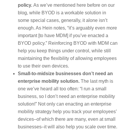
policy.
As we’ve mentioned here before on our
blog, while BYOD is a workable solution in
some special cases, generally, it alone isn’t
enough. As Hein notes, “it’s arguably even more
important [to have MDM] if you’ve enacted a
BYOD policy.” Reinforcing BYOD with MDM can
help you keep things under control, while still
maintaining the flexibility of allowing employees
to use their own devices.
Small-to-midsize businesses don’t need an
enterprise mobility solution.
The last myth is
one we’ve heard all too often: “I run a small
business, so I don’t need an enterprise mobility
solution!” Not only can enacting an enterprise
mobility strategy help you track your employees’
devices–of which there are many, even at small
businesses–it will also help you scale over time.