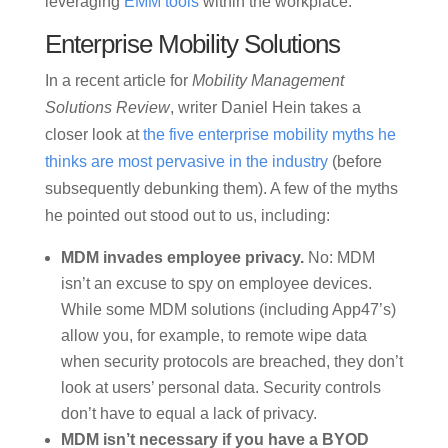
leveraging
EMM tools
within the workplace.
Enterprise Mobility Solutions
In a recent article for
Mobility Management
Solutions Review
, writer Daniel Hein takes a
closer look at
the five enterprise mobility myths he
thinks are most pervasive in the industry
(before
subsequently debunking them). A few of the myths
he pointed out stood out to us, including:
MDM invades employee privacy.
No: MDM
isn’t an excuse to spy on employee devices.
While some MDM solutions (including App47’s)
allow you, for example, to remote wipe data
when security protocols are breached, they don’t
look at users’ personal data. Security controls
don’t have to equal a lack of privacy.
MDM isn’t necessary if you have a BYOD