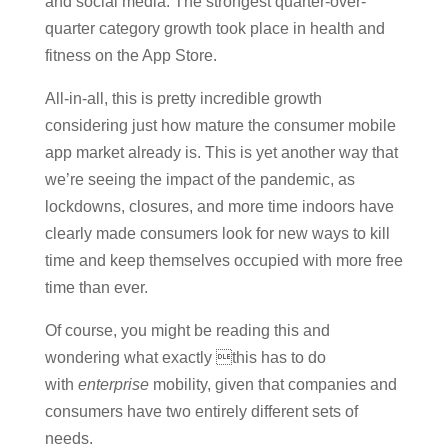
and social media. The strongest quarter-over-
quarter category growth took place in health and
fitness on the App Store.
All-in-all, this is pretty incredible growth
considering just how mature the consumer mobile
app market already is. This is yet another way that
we’re seeing the impact of the pandemic, as
lockdowns, closures, and more time indoors have
clearly made consumers look for new ways to kill
time and keep themselves occupied with more free
time than ever.
Of course, you might be reading this and
wondering what exactly this has to do
with
enterprise
mobility, given that companies and
consumers have two entirely different sets of
needs.