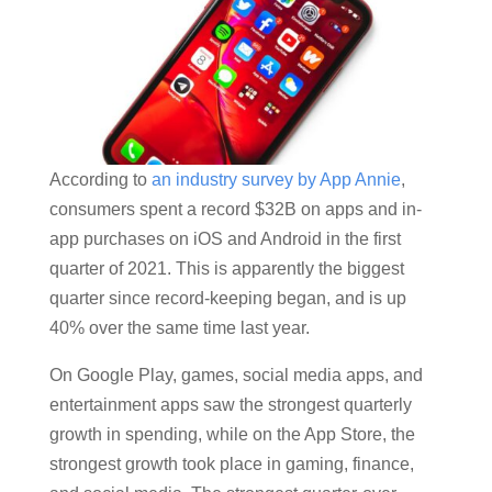
According to
an industry survey by App Annie
,
consumers spent a record $32B on apps and in-
app purchases on iOS and Android in the first
quarter of 2021. This is apparently the biggest
quarter since record-keeping began, and is up
40% over the same time last year.
On Google Play, games, social media apps, and
entertainment apps saw the strongest quarterly
growth in spending, while on the App Store, the
strongest growth took place in gaming, finance,