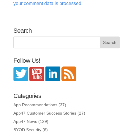
your comment data is processed.
Search
Follow Us!
Categories
App Recommendations
(37)
App47 Customer Success Stories
(27)
App47 News
(129)
BYOD Security
(6)