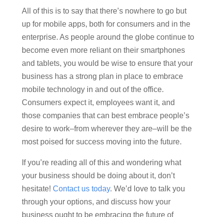
All of this is to say that there’s nowhere to go but
up for mobile apps, both for consumers and in the
enterprise. As people around the globe continue to
become even more reliant on their smartphones
and tablets, you would be wise to ensure that your
business has a strong plan in place to embrace
mobile technology in and out of the office.
Consumers expect it, employees want it, and
those companies that can best embrace people’s
desire to work–from wherever they are–will be the
most poised for success moving into the future.
If you’re reading all of this and wondering what
your business should be doing about it, don’t
hesitate!
Contact us today
. We’d love to talk you
through your options, and discuss how your
business ought to be embracing the future of