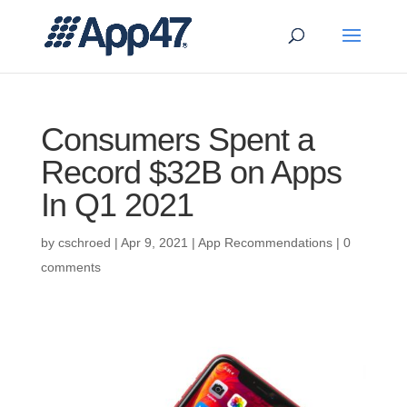
Consumers Spent a
Record $32B on Apps
In Q1 2021
by
cschroed
|
Apr 9, 2021
|
App Recommendations
|
0
comments