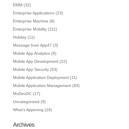
EMM
(32)
Enterprise Applications
(23)
Enterprise Machine
(8)
Enterprise Mobility
(111)
Holiday
(11)
Message from App47
(3)
Mobile App Analytics
(8)
Mobile App Development
(22)
Mobile App Security
(53)
Mobile Application Deployment
(11)
Mobile Application Management
(83)
MoDevDC
(17)
Uncategorized
(9)
What’s Appening
(18)
Archives