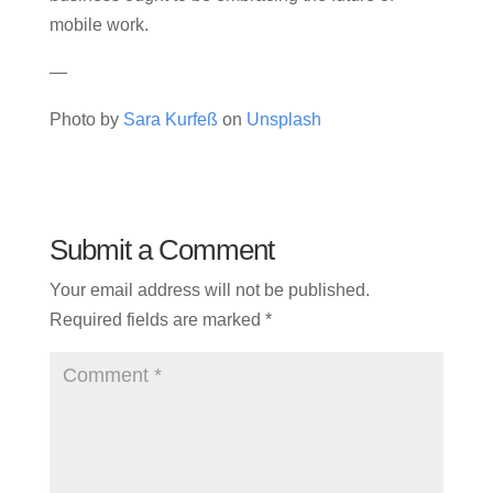
mobile work.
—
Photo by
Sara Kurfeß
on
Unsplash
Submit a Comment
Your email address will not be published.
Required fields are marked
*