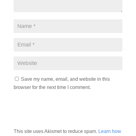
Save my name, email, and website in this
browser for the next time I comment.
This site uses Akismet to reduce spam.
Learn how