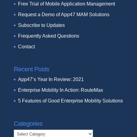
Free Trial of Mobile Application Management
Request a Demo of App47 MAM Solutions
Subscribe to Updates
Frequently Asked Questions
Contact
Recent Posts
App47’s Year In Review: 2021
Enterprise Mobility In Action: RouteMax
5 Features of Good Enterprise Mobility Solutions
Categories
Categories