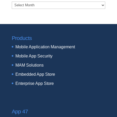
Archives
Products
Mobile Application Management
Mobile App Security
MAM Solutions
Embedded App Store
Enterprise App Store
App 47