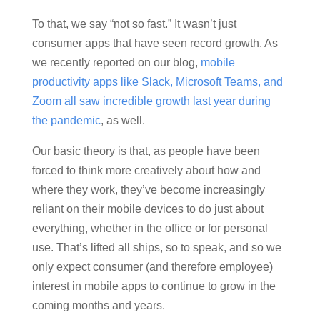
To that, we say “not so fast.” It wasn’t just
consumer apps that have seen record growth. As
we recently reported on our blog,
mobile
productivity apps like Slack, Microsoft Teams, and
Zoom all saw incredible growth last year during
the pandemic
, as well.
Our basic theory is that, as people have been
forced to think more creatively about how and
where they work, they’ve become increasingly
reliant on their mobile devices to do just about
everything, whether in the office or for personal
use. That’s lifted all ships, so to speak, and so we
only expect consumer (and therefore employee)
interest in mobile apps to continue to grow in the
coming months and years.