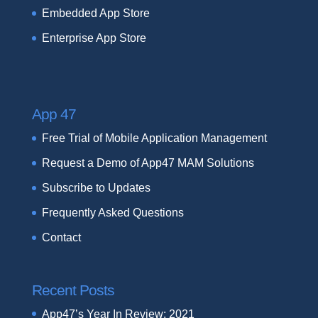
Embedded App Store
Enterprise App Store
App 47
Free Trial of Mobile Application Management
Request a Demo of App47 MAM Solutions
Subscribe to Updates
Frequently Asked Questions
Contact
Recent Posts
App47’s Year In Review: 2021