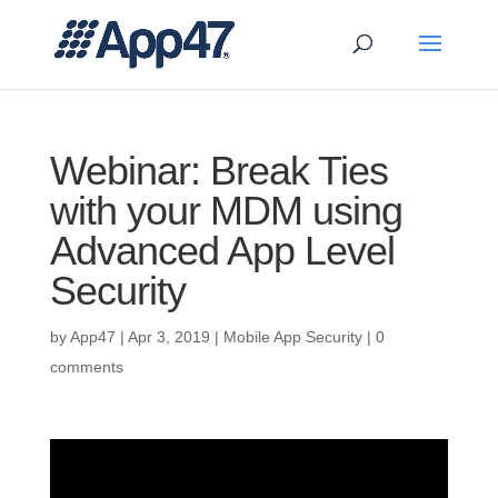
Webinar: Break Ties
with your MDM using
Advanced App Level
Security
by
App47
|
Apr 3, 2019
|
Mobile App Security
|
0
comments