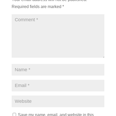
Required fields are marked
*
Save my name, email, and website in this