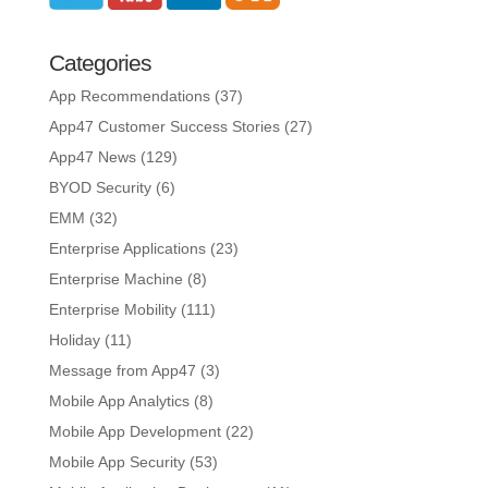
Categories
App Recommendations
(37)
App47 Customer Success Stories
(27)
App47 News
(129)
BYOD Security
(6)
EMM
(32)
Enterprise Applications
(23)
Enterprise Machine
(8)
Enterprise Mobility
(111)
Holiday
(11)
Message from App47
(3)
Mobile App Analytics
(8)
Mobile App Development
(22)
Mobile App Security
(53)