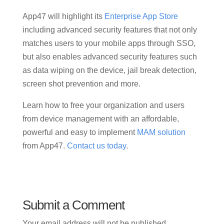
App47 will highlight its
Enterprise App Store
including advanced security features that not only
matches users to your mobile apps through SSO,
but also enables advanced security features such
as data wiping on the device, jail break detection,
screen shot prevention and more.
Learn how to free your organization and users
from device management with an affordable,
powerful and easy to implement
MAM solution
from App47.
Contact us today
.
Submit a Comment
Your email address will not be published.