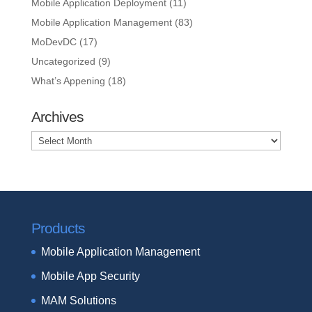
Mobile Application Deployment
(11)
Mobile Application Management
(83)
MoDevDC
(17)
Uncategorized
(9)
What’s Appening
(18)
Archives
Archives
Products
Mobile Application Management
Mobile App Security
MAM Solutions