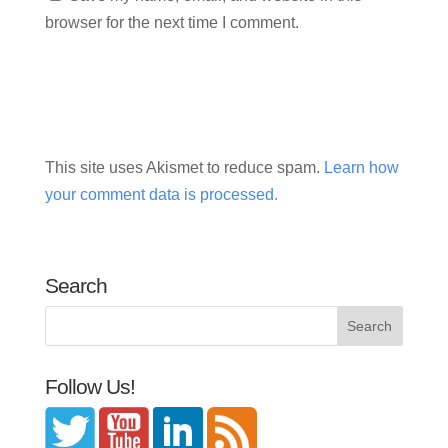
browser for the next time I comment.
This site uses Akismet to reduce spam.
Learn how
your comment data is processed.
Search
Follow Us!