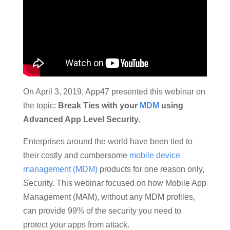
On April 3, 2019, App47 presented this webinar on
the topic:
Break Ties with your
MDM
using
Advanced App Level Security.
Enterprises around the world have been tied to
their costly and cumbersome
mobile device
management (MDM)
products for one reason only,
Security. This webinar focused on how Mobile App
Management (MAM), without any MDM profiles,
can provide 99% of the security you need to
protect your apps from attack.