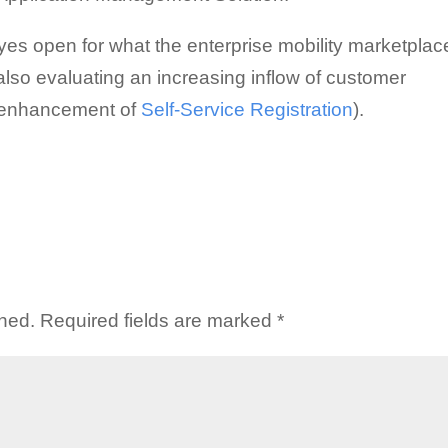
 eyes open for what the enterprise mobility marketplac
lso evaluating an increasing inflow of customer
t enhancement of
Self-Service Registration
).
shed.
Required fields are marked
*