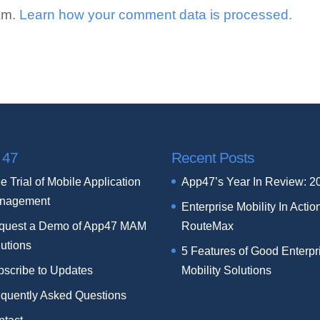
pam.
Learn how your comment data is processed.
 47
Recent Posts
e Trial of Mobile Application
App47’s Year In Review: 2
nagement
Enterprise Mobility In Actio
quest a Demo of App47 MAM
RouteMax
utions
5 Features of Good Enterpr
bscribe to Updates
Mobility Solutions
equently Asked Questions