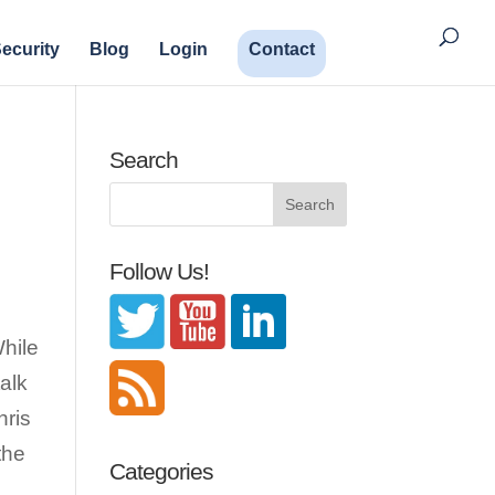
ecurity
Blog
Login
Contact
Search
Follow Us!
While
talk
hris
the
Categories