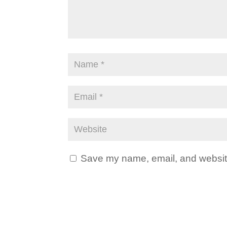
Save my name, email, and website 