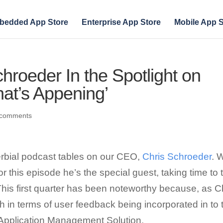
bedded App Store
Enterprise App Store
Mobile App S
roeder In the Spotlight on
at’s Appening’
 comments
overbial podcast tables on our CEO,
Chris Schroeder
. 
or this episode he’s the special guest, taking time to 
This first quarter has been noteworthy because, as C
h in terms of user feedback being incorporated in to 
e Application Management Solution.