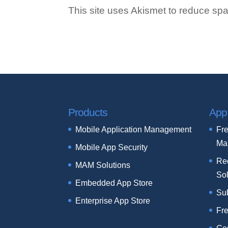
This site uses Akismet to reduce s
Products
App
Mobile Application Management
Fre
Ma
Mobile App Security
Re
MAM Solutions
Sol
Embedded App Store
Su
Enterprise App Store
Fr