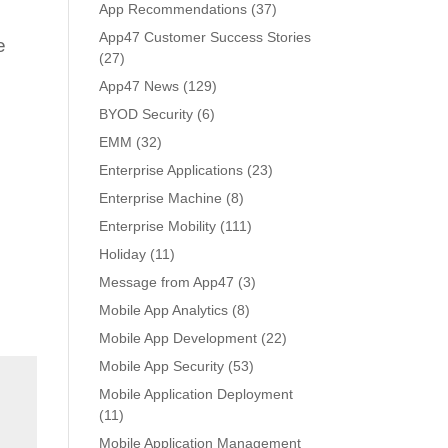
App Recommendations
(37)
App47 Customer Success Stories
e
(27)
App47 News
(129)
BYOD Security
(6)
EMM
(32)
Enterprise Applications
(23)
Enterprise Machine
(8)
Enterprise Mobility
(111)
Holiday
(11)
Message from App47
(3)
Mobile App Analytics
(8)
Mobile App Development
(22)
Mobile App Security
(53)
Mobile Application Deployment
(11)
Mobile Application Management