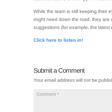
While the team is still keeping their
might need down the road, they are a
suggestions (for example, the lates
Click here to listen in!
Submit a Comment
Your email address will not be publi