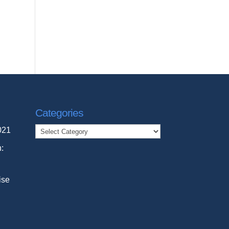
Categories
Categories
021
n:
ise