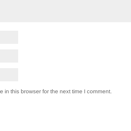
in this browser for the next time I comment.