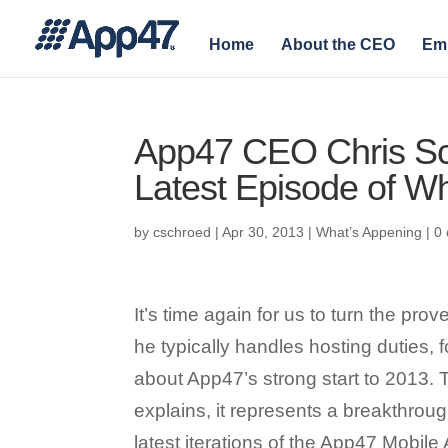
Home
About the CEO
Em
App47 CEO Chris Sch
Latest Episode of Wh
by
cschroed
|
Apr 30, 2013
|
What’s Appening
|
0
It’s time again for us to turn the pr
he typically handles hosting duties, f
about App47’s strong start to 2013. 
explains, it represents a breakthroug
latest iterations of the App47 Mobil