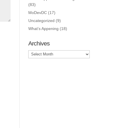
(83)
MoDevDC
(17)
Uncategorized
(9)
What’s Appening
(18)
Archives
Archives