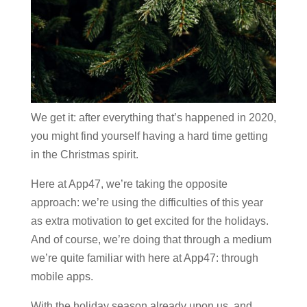
We get it: after everything that’s happened in 2020,
you might find yourself having a hard time getting
in the Christmas spirit.
Here at App47, we’re taking the opposite
approach: we’re using the difficulties of this year
as extra motivation to get excited for the holidays.
And of course, we’re doing that through a medium
we’re quite familiar with here at App47: through
mobile apps.
With the holiday season already upon us, and