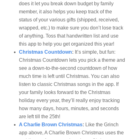
does it let you break down budget by family
member, it also helps you keep track of the
status of your various gifts (shipped, received,
wrapped, etc.) to make sure you don’t lose track
of anything. Toss that handwritten list and use
this app to help you get organized this year!
Christmas Countdown
:
It’s simple, but fun:
Christmas Countdown lets you pick a theme and
see a down-to-the-second countdown of how
much time is left until Christmas. You can also
listen to classic Christmas songs in the app. If
your family looks forward to the Christmas
holiday every year, they’ll really enjoy tracking
how many days, hours, minutes, and seconds
are left till the 25th!
A Charlie Brown Christmas
:
Like the Grinch
app above, A Charlie Brown Christmas uses the