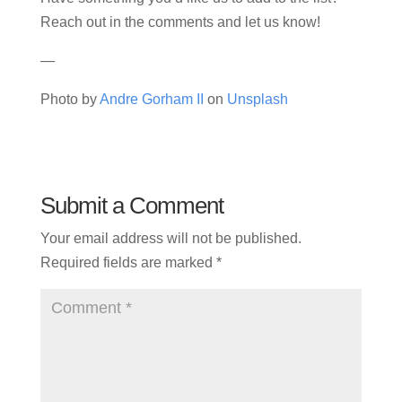
Reach out in the comments and let us know!
—
Photo by
Andre Gorham II
on
Unsplash
Submit a Comment
Your email address will not be published.
Required fields are marked
*