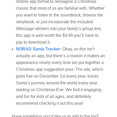
mobile app format to reimagine a Christmas
classic that most of us are familiar with. Whether
you want to listen to the soundtrack, browse the
storybook, or just incorporate the included
iMessage stickers into your family’s group text,
this app is well worth the $4.99 you’ll have to
pay to download it.
NORAD Santa Tracker
:
Okay, so this isn’t
actually an app, but there’s a reason it makes an
appearance nearly every time we put together a
Christmas app suggestion post. The site, which
goes live on December 1st every year, tracks
Santa’s journey around the world every year
starting on Christmas Eve. We find it engaging
and fun for kids of all ages, and definitely
recommend checking it out this year!
Have something you’d like us to add to the list?