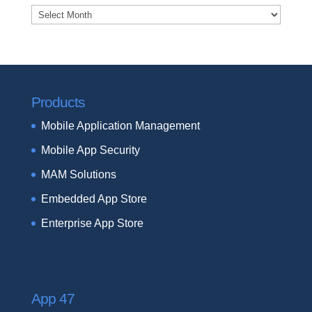
Archives
Products
Mobile Application Management
Mobile App Security
MAM Solutions
Embedded App Store
Enterprise App Store
App 47