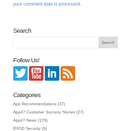
your comment data is processed.
Search
Follow Us!
Categories
App Recommendations
(37)
App47 Customer Success Stories
(27)
App47 News
(129)
BYOD Security
(6)