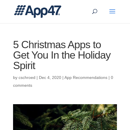
5 Christmas Apps to
Get You In the Holiday
Spirit
by
cschroed
|
Dec 4, 2020
|
App Recommendations
|
0
comments