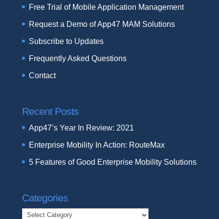
Free Trial of Mobile Application Management
Request a Demo of App47 MAM Solutions
Subscribe to Updates
Frequently Asked Questions
Contact
Recent Posts
App47’s Year In Review: 2021
Enterprise Mobility In Action: RouteMax
5 Features of Good Enterprise Mobility Solutions
Categories
Categories