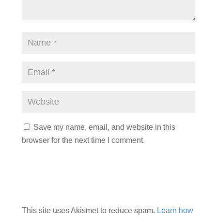
Save my name, email, and website in this
browser for the next time I comment.
This site uses Akismet to reduce spam.
Learn how