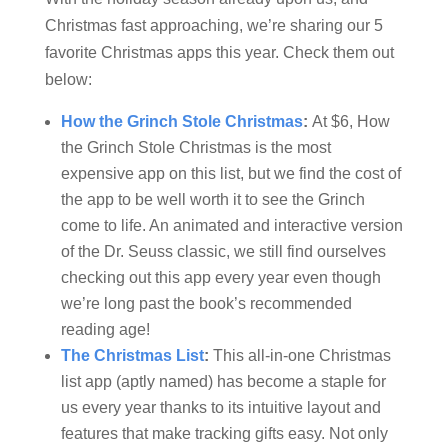
Christmas fast approaching, we’re sharing our 5
favorite Christmas apps this year. Check them out
below:
How the Grinch Stole Christmas
:
At $6, How
the Grinch Stole Christmas is the most
expensive app on this list, but we find the cost of
the app to be well worth it to see the Grinch
come to life. An animated and interactive version
of the Dr. Seuss classic, we still find ourselves
checking out this app every year even though
we’re long past the book’s recommended
reading age!
The Christmas List
:
This all-in-one Christmas
list app (aptly named) has become a staple for
us every year thanks to its intuitive layout and
features that make tracking gifts easy. Not only