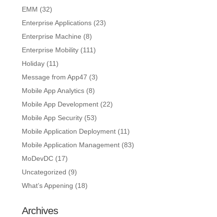
EMM
(32)
Enterprise Applications
(23)
Enterprise Machine
(8)
Enterprise Mobility
(111)
Holiday
(11)
Message from App47
(3)
Mobile App Analytics
(8)
Mobile App Development
(22)
Mobile App Security
(53)
Mobile Application Deployment
(11)
Mobile Application Management
(83)
MoDevDC
(17)
Uncategorized
(9)
What’s Appening
(18)
Archives